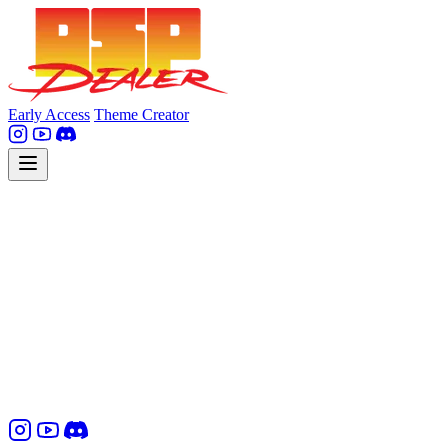
Early Access
Theme Creator
Contact Information
DSPealer GmbH
Sylvensteinstr. 8, 81369 Munich, Germany
Mobile: +49 176 20513467
Email: info [at] dsp-dealer.com
Represented by: David Nowotny, CEO