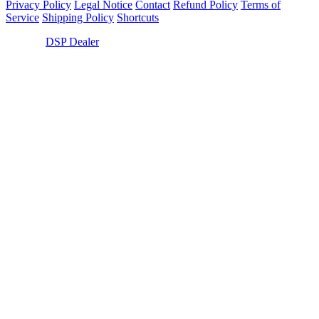
Privacy Policy
Legal Notice
Contact
Refund Policy
Terms of
Service
Shipping Policy
Shortcuts
© 2026,
DSP Dealer