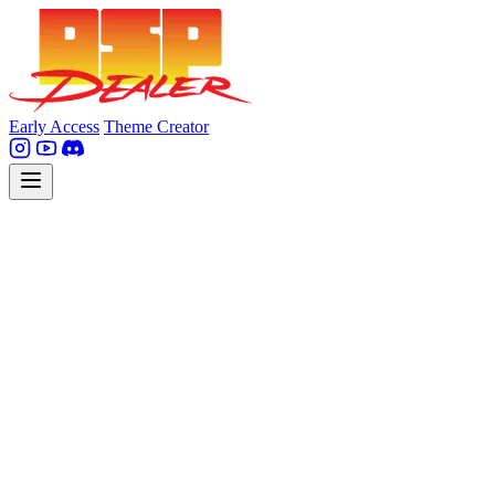
Early Access
Theme Creator
Legal Notice
Service provider (pursuant to § 5 DDG and Article 5 of directive
2000/31/EC):
DSPealer GmbH
Sylvensteinstr. 8, 81369 Munich, Germany
+49 176 20513467
Email: info [at] dsp-dealer.com
Represented by: David Nowotny, CEO