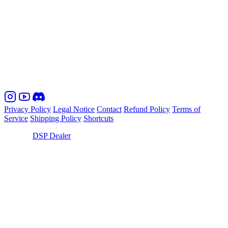
Commercial register, register number: Amtsgericht München, HRB
coming soon
VAT-ID / Wirtschafts-Identifikationsnummer:
coming soon
Notice on alternative dispute resolution for consumers: We are not
obliged to and do not commit to use alternative dispute resolution
entities to engage in alternative dispute resolution procedures.
Privacy Policy
Legal Notice
Contact
Refund Policy
Terms of
Service
Shipping Policy
Shortcuts
© 2026,
DSP Dealer